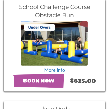
School Challenge Course
Obstacle Run
More Info
$625.00
BOOK NOW
Flash Pods