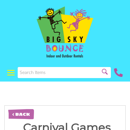
< BACK
Carnival Games