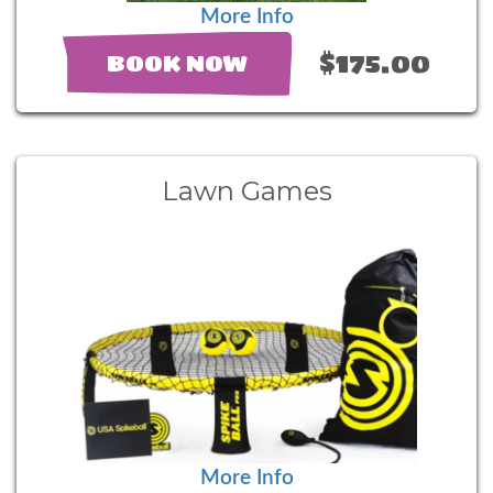
More Info
$175.00
BOOK NOW
Lawn Games
More Info