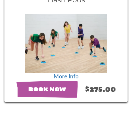
More Info
$275.00
BOOK NOW