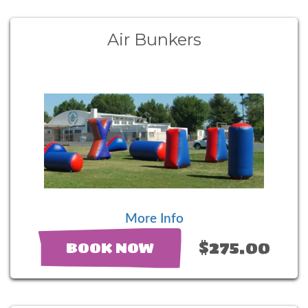
Air Bunkers
More Info
$275.00
BOOK NOW