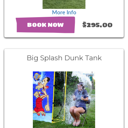
More Info
$295.00
BOOK NOW
Big Splash Dunk Tank