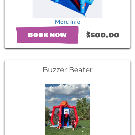
More Info
$500.00
BOOK NOW
Buzzer Beater