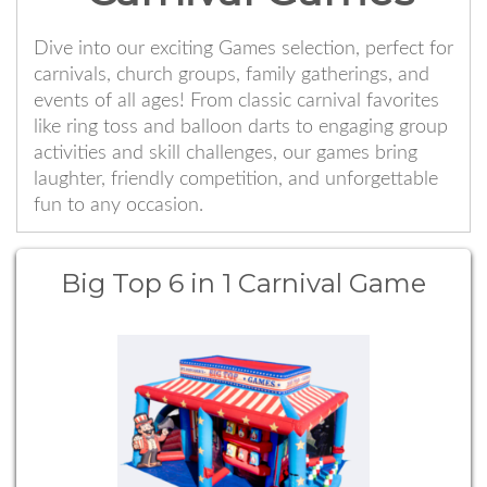
Dive into our exciting Games selection, perfect for
carnivals, church groups, family gatherings, and
events of all ages! From classic carnival favorites
like ring toss and balloon darts to engaging group
activities and skill challenges, our games bring
laughter, friendly competition, and unforgettable
fun to any occasion.
Big Top 6 in 1 Carnival Game