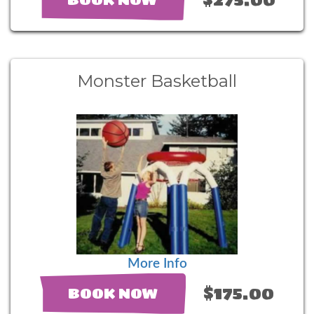
Monster Basketball
More Info
$175.00
BOOK NOW