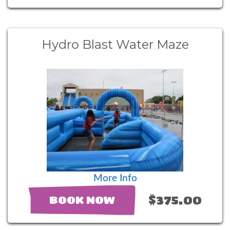
Hydro Blast Water Maze
More Info
$375.00
BOOK NOW