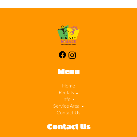
Menu
Home
Rentals
Info
Service Area
Contact Us
Contact Us