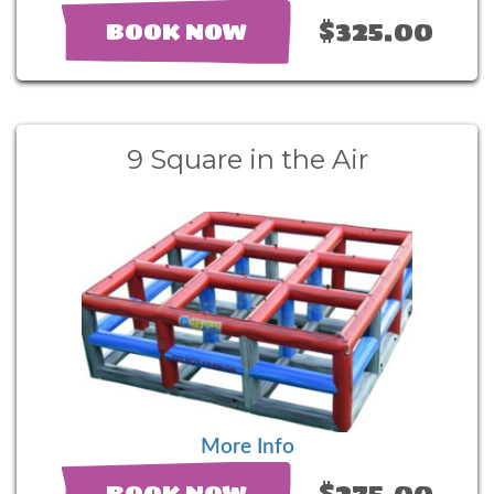
$325.00
BOOK NOW
9 Square in the Air
More Info
$275.00
BOOK NOW