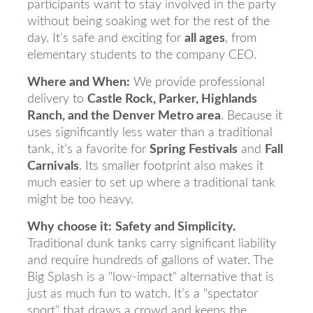
participants want to stay involved in the party
without being soaking wet for the rest of the
day. It’s safe and exciting for
all ages
, from
elementary students to the company CEO.
Where and When:
We provide professional
delivery to
Castle Rock, Parker, Highlands
Ranch, and the Denver Metro area
. Because it
uses significantly less water than a traditional
tank, it’s a favorite for
Spring Festivals
and
Fall
Carnivals
. Its smaller footprint also makes it
much easier to set up where a traditional tank
might be too heavy.
Why choose it:
Safety and Simplicity.
Traditional dunk tanks carry significant liability
and require hundreds of gallons of water. The
Big Splash is a "low-impact" alternative that is
just as much fun to watch. It’s a "spectator
sport" that draws a crowd and keeps the