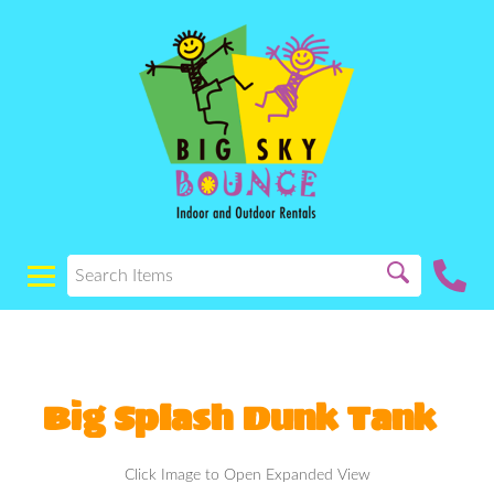
Big Splash Dunk Tank
Click Image to Open Expanded View