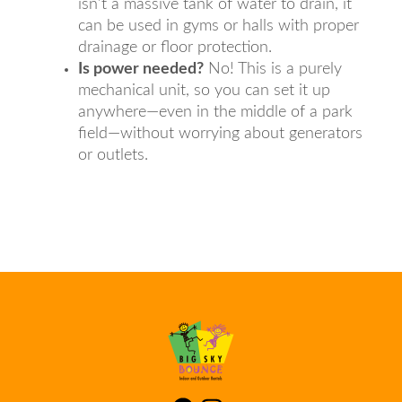
isn't a massive tank of water to drain, it
can be used in gyms or halls with proper
drainage or floor protection.
Is power needed?
No! This is a purely
mechanical unit, so you can set it up
anywhere—even in the middle of a park
field—without worrying about generators
or outlets.