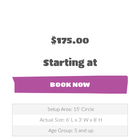
$175.00
Starting at
BOOK NOW
Setup Area: 15' Circle
Actual Size: 6' L x 3' W x 8' H
Age Group: 5 and up