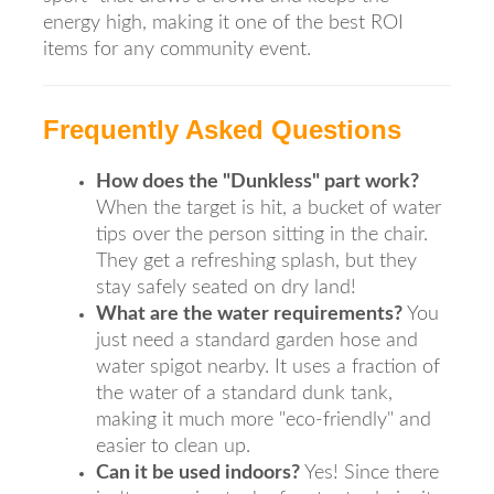
energy high, making it one of the best ROI
items for any community event.
Frequently Asked Questions
How does the "Dunkless" part work?
When the target is hit, a bucket of water
tips over the person sitting in the chair.
They get a refreshing splash, but they
stay safely seated on dry land!
What are the water requirements?
You
just need a standard garden hose and
water spigot nearby. It uses a fraction of
the water of a standard dunk tank,
making it much more "eco-friendly" and
easier to clean up.
Can it be used indoors?
Yes! Since there