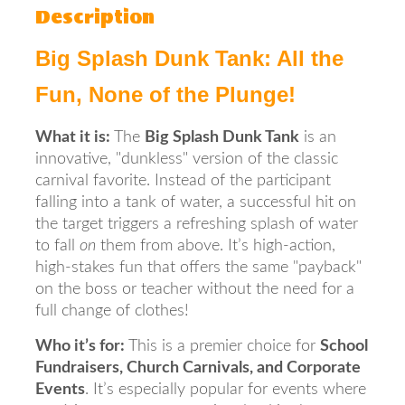
Description
Big Splash Dunk Tank: All the
Fun, None of the Plunge!
What it is:
The
Big Splash Dunk Tank
is an
innovative, "dunkless" version of the classic
carnival favorite. Instead of the participant
falling into a tank of water, a successful hit on
the target triggers a refreshing splash of water
to fall
on
them from above. It’s high-action,
high-stakes fun that offers the same "payback"
on the boss or teacher without the need for a
full change of clothes!
Who it’s for:
This is a premier choice for
School
Fundraisers, Church Carnivals, and Corporate
Events
. It’s especially popular for events where