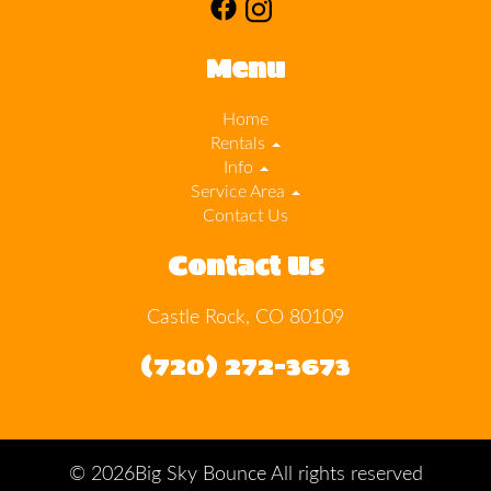
Menu
Home
Rentals
Info
Service Area
Contact Us
Contact Us
Castle Rock, CO 80109
(720) 272-3673
©
2026Big Sky Bounce All rights reserved