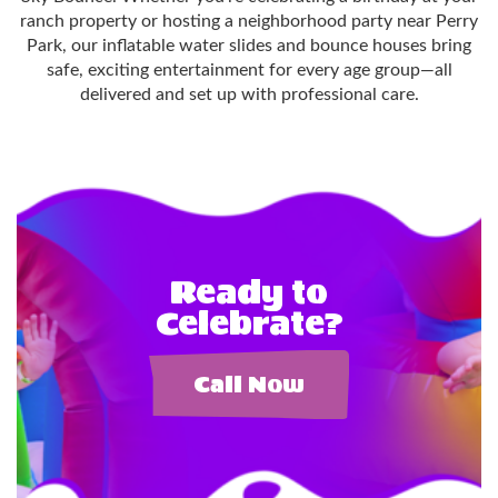
ranch property or hosting a neighborhood party near Perry
Park, our inflatable water slides and bounce houses bring
safe, exciting entertainment for every age group—all
delivered and set up with professional care.
Ready to
Celebrate?
Call Now