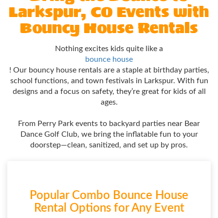
Larkspur, CO Events with
Bouncy House Rentals
Nothing excites kids quite like a
bounce house
! Our bouncy house rentals are a staple at birthday parties,
school functions, and town festivals in Larkspur. With fun
designs and a focus on safety, they’re great for kids of all
ages.
From Perry Park events to backyard parties near Bear
Dance Golf Club, we bring the inflatable fun to your
doorstep—clean, sanitized, and set up by pros.
Popular Combo Bounce House
Rental Options for Any Event