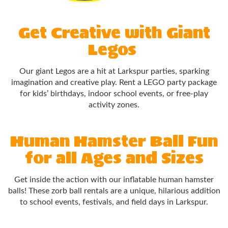
Get Creative with Giant
Legos
Our giant Legos are a hit at Larkspur parties, sparking
imagination and creative play. Rent a LEGO party package
for kids’ birthdays, indoor school events, or free-play
activity zones.
Human Hamster Ball Fun
for all Ages and Sizes
Get inside the action with our inflatable human hamster
balls! These zorb ball rentals are a unique, hilarious addition
to school events, festivals, and field days in Larkspur.