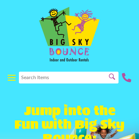
Jump into the
Fun with Big Sky
Bounce: