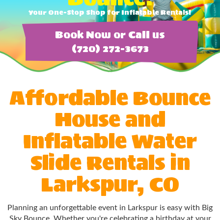
Your One-Stop Shop for Inflatable Rentals!
Book Now or Call us
(720) 272-3673
Affordable Bounce
House and
Inflatable Water
Slide Rentals in
Larkspur, CO
Planning an unforgettable event in Larkspur is easy with Big
Sky Bounce. Whether you're celebrating a birthday at your