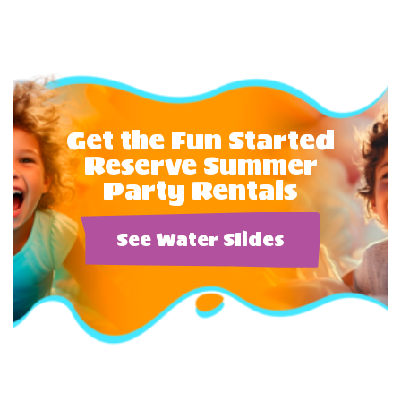
Get the Fun Started
Reserve Summer
Party Rentals
See Water Slides