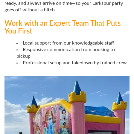
ready, and always arrive on time—so your Larkspur party
goes off without a hitch.
Work with an Expert Team That Puts
You First
Local support from our knowledgeable staff
Responsive communication from booking to
pickup
Professional setup and takedown by trained crew