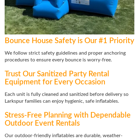
Bounce House Safety is Our #1 Priority
We follow strict safety guidelines and proper anchoring
procedures to ensure every bounce is worry-free.
Trust Our Sanitized Party Rental
Equipment for Every Occasion
Each unit is fully cleaned and sanitized before delivery so
Larkspur families can enjoy hygienic, safe inflatables.
Stress-Free Planning with Dependable
Outdoor Event Rentals
Our outdoor-friendly inflatables are durable, weather-