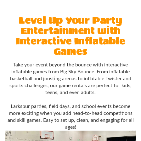
Level Up Your Party
Entertainment with
Interactive Inflatable
Games
Take your event beyond the bounce with interactive
inflatable games from Big Sky Bounce. From inflatable
basketball and jousting arenas to inflatable Twister and
sports challenges, our game rentals are perfect for kids,
teens, and even adults.
Larkspur parties, field days, and school events become
more exciting when you add head-to-head competitions
and skill games. Easy to set up, clean, and engaging for all
ages!