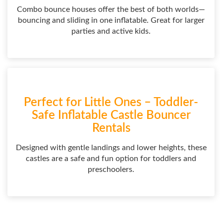
Combo bounce houses offer the best of both worlds—
bouncing and sliding in one inflatable. Great for larger
parties and active kids.
Perfect for Little Ones – Toddler-
Safe Inflatable Castle Bouncer
Rentals
Designed with gentle landings and lower heights, these
castles are a safe and fun option for toddlers and
preschoolers.