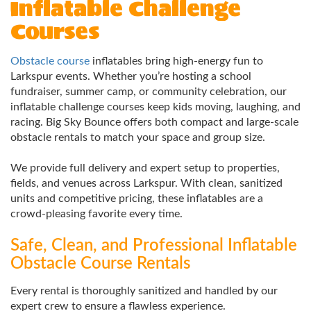
Inflatable Challenge
Courses
Obstacle course
inflatables bring high-energy fun to
Larkspur events. Whether you’re hosting a school
fundraiser, summer camp, or community celebration, our
inflatable challenge courses keep kids moving, laughing, and
racing. Big Sky Bounce offers both compact and large-scale
obstacle rentals to match your space and group size.
We provide full delivery and expert setup to properties,
fields, and venues across Larkspur. With clean, sanitized
units and competitive pricing, these inflatables are a
crowd-pleasing favorite every time.
Safe, Clean, and Professional Inflatable
Obstacle Course Rentals
Every rental is thoroughly sanitized and handled by our
expert crew to ensure a flawless experience.