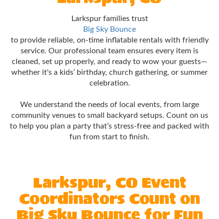
Larkspur families trust
Big Sky Bounce
to provide reliable, on-time inflatable rentals with friendly
service. Our professional team ensures every item is
cleaned, set up properly, and ready to wow your guests—
whether it's a kids’ birthday, church gathering, or summer
celebration.
We understand the needs of local events, from large
community venues to small backyard setups. Count on us
to help you plan a party that’s stress-free and packed with
fun from start to finish.
Larkspur, CO Event
Coordinators Count on
Big Sky Bounce for Fun