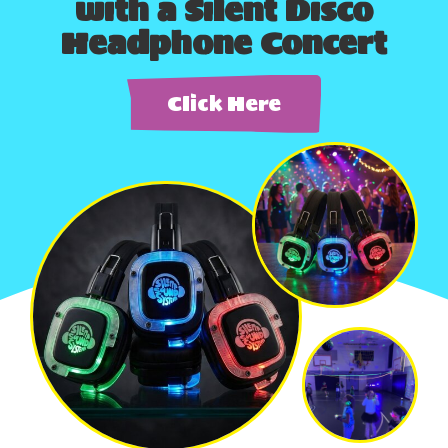
with a Silent Disco
Headphone Concert
Click Here