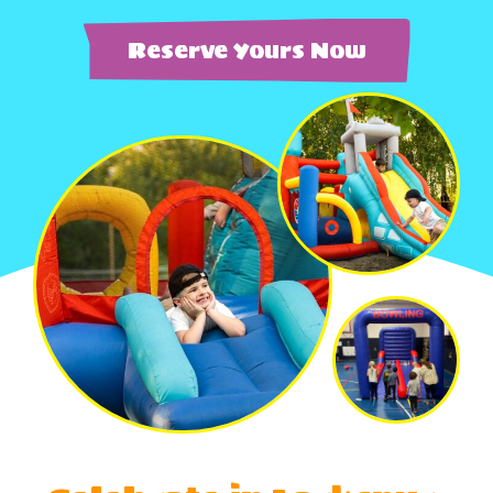
Reserve Yours Now