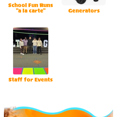
School Fun Runs
"a la carte"
Generators
Staff for Events