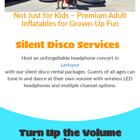
Not Just for Kids – Premium Adult
Inflatables for Grown-Up Fun
Silent Disco Services
Host an unforgettable headphone concert in
Larkspur
with our silent disco rental packages. Guests of all ages can
tune in and dance at their own volume with wireless LED
headphones and multiple channel options.
Turn Up the Volume