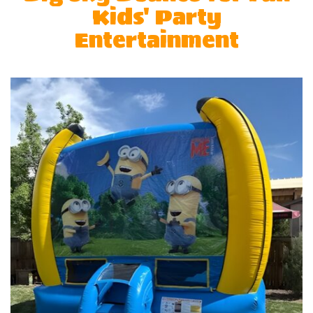
Kids' Party
Entertainment