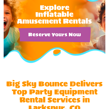
Explore
Inflatable
Amusement Rentals
Reserve Yours Now
Big Sky Bounce Delivers
Top Party Equipment
Rental Services in
Larkspur, CO