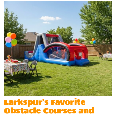
Larkspur's Favorite
Obstacle Courses and