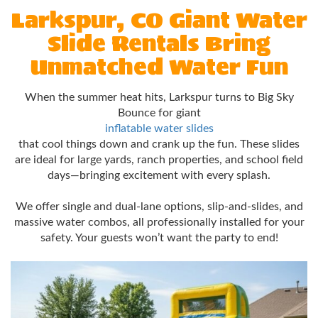
Larkspur, CO Giant Water
Slide Rentals Bring
Unmatched Water Fun
When the summer heat hits, Larkspur turns to Big Sky
Bounce for giant
inflatable water slides
that cool things down and crank up the fun. These slides
are ideal for large yards, ranch properties, and school field
days—bringing excitement with every splash.
We offer single and dual-lane options, slip-and-slides, and
massive water combos, all professionally installed for your
safety. Your guests won’t want the party to end!