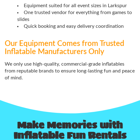
Equipment suited for all event sizes in Larkspur
One trusted vendor for everything from games to
slides
Quick booking and easy delivery coordination
Our Equipment Comes from Trusted
Inflatable Manufacturers Only
We only use high-quality, commercial-grade inflatables
from reputable brands to ensure long-lasting fun and peace
of mind.
Make Memories with
Inflatable Fun Rentals