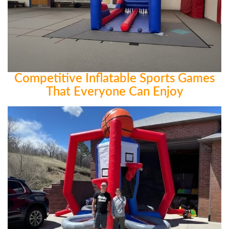
Competitive Inflatable Sports Games
That Everyone Can Enjoy