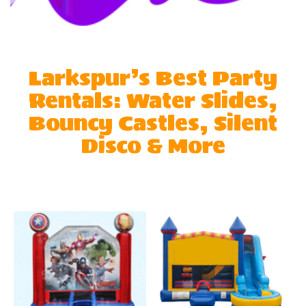
Larkspur’s Best Party
Rentals: Water Slides,
Bouncy Castles, Silent
Disco & More