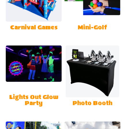
Carnival Games
Mini-Golf
Lights Out Glow
Party
Photo Booth