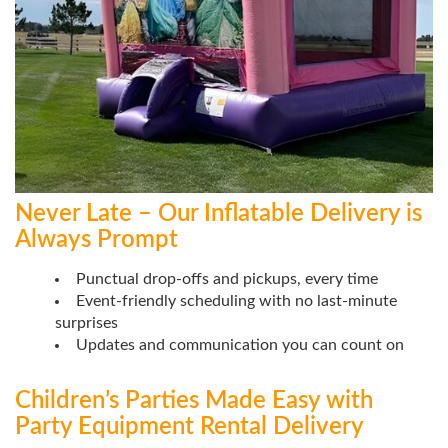
Never Late – Our Inflatable Delivery is
Always Prompt
Punctual drop-offs and pickups, every time
Event-friendly scheduling with no last-minute
surprises
Updates and communication you can count on
Children’s Parties Made Easy with
Party Equipment Rental Delivery