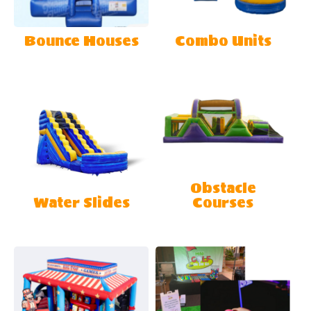
Bounce Houses
Combo Units
Obstacle
Water Slides
Courses