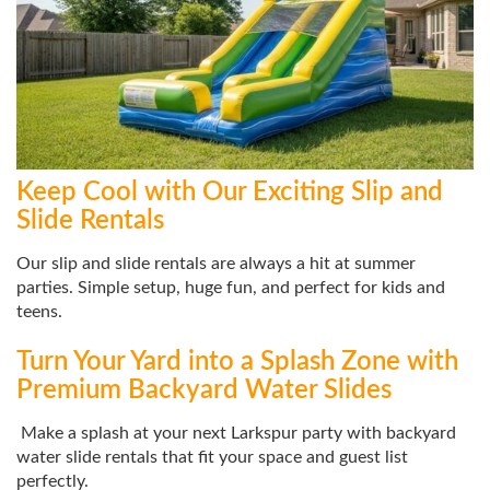
Keep Cool with Our Exciting Slip and
Slide Rentals
Our slip and slide rentals are always a hit at summer
parties. Simple setup, huge fun, and perfect for kids and
teens.
Turn Your Yard into a Splash Zone with
Premium Backyard Water Slides
Make a splash at your next Larkspur party with backyard
water slide rentals that fit your space and guest list
perfectly.