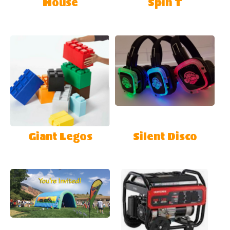
House
Spin T
Giant Legos
Silent Disco