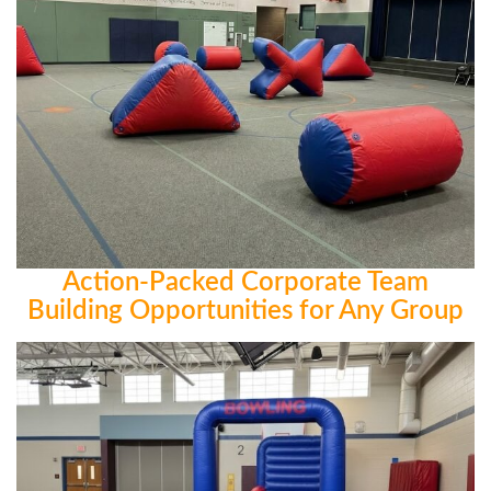
Action-Packed Corporate Team
Building Opportunities for Any Group