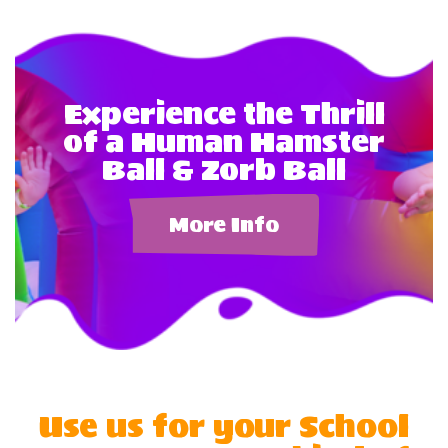
Experience the Thrill
of a Human Hamster
Ball & Zorb Ball
More Info
Use us for your School