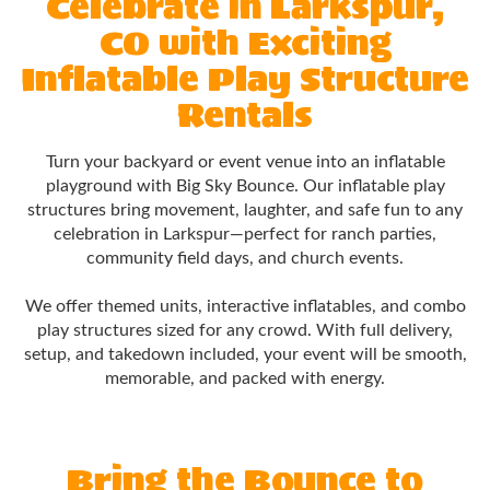
Celebrate in Larkspur,
CO with Exciting
Inflatable Play Structure
Rentals
Turn your backyard or event venue into an inflatable
playground with Big Sky Bounce. Our inflatable play
structures bring movement, laughter, and safe fun to any
celebration in Larkspur—perfect for ranch parties,
community field days, and church events.
We offer themed units, interactive inflatables, and combo
play structures sized for any crowd. With full delivery,
setup, and takedown included, your event will be smooth,
memorable, and packed with energy.
Bring the Bounce to