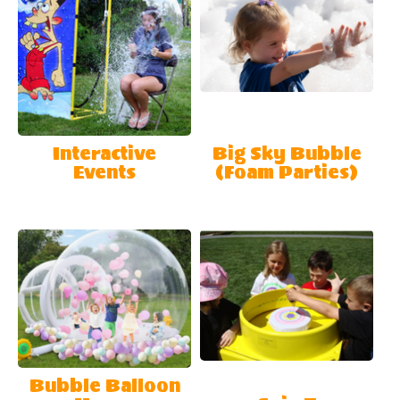
Interactive
Big Sky Bubble
Events
(Foam Parties)
Bubble Balloon