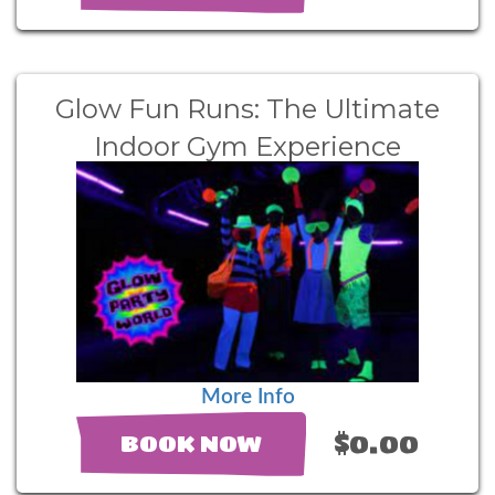
Glow Fun Runs: The Ultimate
Indoor Gym Experience
More Info
$0.00
BOOK NOW