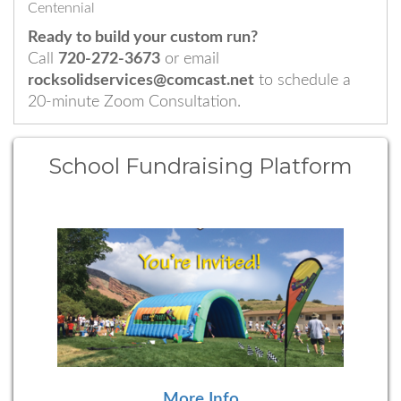
Centennial
Ready to build your custom run?
Call
720-272-3673
or email
rocksolidservices@comcast.net
to schedule a
20-minute Zoom Consultation.
School Fundraising Platform
More Info