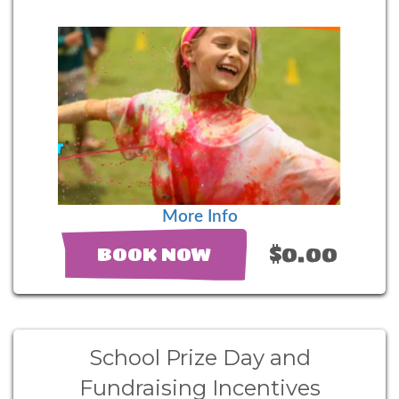
More Info
$0.00
BOOK NOW
School Prize Day and
Fundraising Incentives