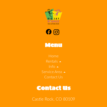
Menu
Home
Rentals
Info
Service Area
Contact Us
Contact Us
Castle Rock, CO 80109