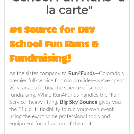
la carte"
#1 Source for DIY
School Fun Runs &
Fundraising!
As the sister company to
Run4Funds
—Colorado’s
premier full-service fun run provider—we’ve spent
20 years perfecting the science of school
fundraising. While Run4Funds handles the "Full-
Service" heavy lifting,
Big Sky Bounce
gives you
the "Build It" flexibility to run your own event
using the exact same professional tools and
equipment for a fraction of the cost.