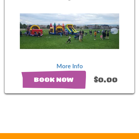
More Info
$0.00
BOOK NOW