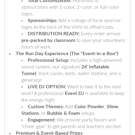
Total Customization:
Hundreds of
styles/colors with 1-color, 2-color, or full-color
logos.
Sponsorships:
Add a collage of local sponsor
logos to the back of the shirts to offset costs.
DISTRIBUTION READY:
Every order arrives
pre-packed by classroom
to save your volunteers
hours of work.
The Run Day Experience (The "Event-in-a-Box")
Professional Setup:
Includes a high-powered
sound system, our signature
24' Inflatable
Tunnel
, track cones, tents, water stations, and a
generator.
LIVE DJ OPTION:
Want to take it to the next
level? A professional
Event DJ
is available to keep
the energy high!
Custom Themes:
Add
Color Powder
,
Slime
Stations
, or
Bubble & Foam
setups.
Engagement:
We provide party favors and
"cheer gear" to get parents and teachers excited.
Premium & Event-Based Prizes