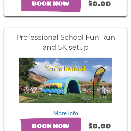
$0.00
BOOK NOW
Professional School Fun Run
and 5K setup
More Info
$0.00
BOOK NOW