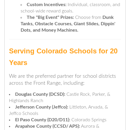
Custom Incentives:
Individual, classroom, and
school-wide reward goals.
The "Big Event" Prizes:
Choose from
Dunk
Tanks, Obstacle Courses, Giant Slides, Dippin'
Dots, and Money Machines.
Serving Colorado Schools for 20
Years
We are the preferred partner for school districts
across the Front Range, including:
Douglas County (DCSD):
Castle Rock, Parker, &
Highlands Ranch
Jefferson County (Jeffco):
Littleton, Arvada, &
Jeffco Schools
El Paso County (D20/D11):
Colorado Springs
Arapahoe County (CCSD/ APS):
Aurora &