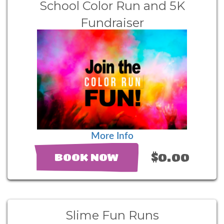
School Color Run and 5K
Fundraiser
More Info
$0.00
BOOK NOW
Slime Fun Runs