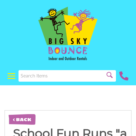
< BACK
School Fun Runs "a