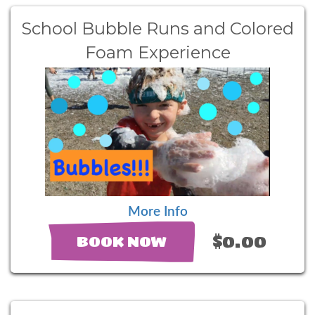
School Bubble Runs and Colored
Foam Experience
More Info
$0.00
BOOK NOW