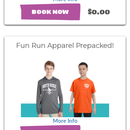
$0.00
BOOK NOW
Fun Run Apparel Prepacked!
More Info