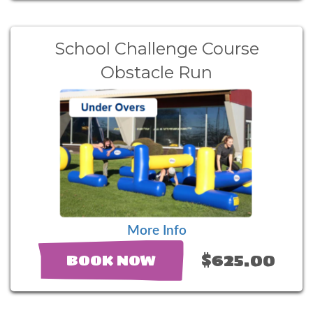
School Challenge Course
Obstacle Run
More Info
$625.00
BOOK NOW