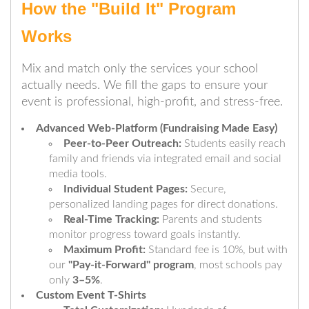
How the "Build It" Program
Works
Mix and match only the services your school
actually needs. We fill the gaps to ensure your
event is professional, high-profit, and stress-free.
Advanced Web-Platform (Fundraising Made Easy)
Peer-to-Peer Outreach:
Students easily reach
family and friends via integrated email and social
media tools.
Individual Student Pages:
Secure,
personalized landing pages for direct donations.
Real-Time Tracking:
Parents and students
monitor progress toward goals instantly.
Maximum Profit:
Standard fee is 10%, but with
our
"Pay-it-Forward" program
, most schools pay
only
3–5%
.
Custom Event T-Shirts