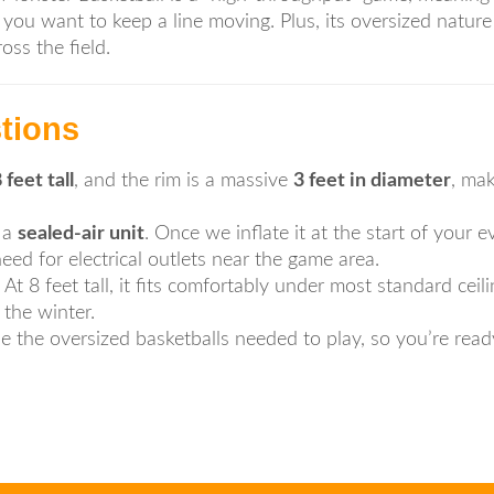
you want to keep a line moving. Plus, its oversized nature 
ss the field.
tions
 feet tall
, and the rim is a massive
3 feet in diameter
, ma
 a
sealed-air unit
. Once we inflate it at the start of your ev
d for electrical outlets near the game area.
At 8 feet tall, it fits comfortably under most standard ceil
the winter.
 the oversized basketballs needed to play, so you’re read