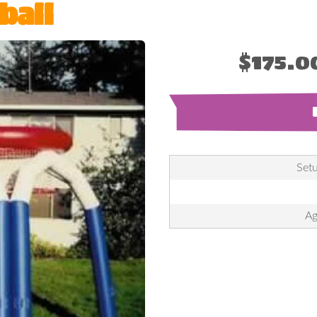
ball
$175.0
Setu
Ag