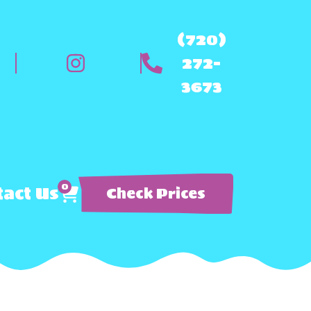
(720)
272-
3673
0
act Us
Check Prices