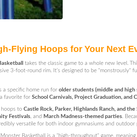
gh-Flying Hoops for Your Next E
asketball
takes the classic game to a whole new level. Th
ssive 3-foot-round rim. It’s designed to be "monstrously" fu
t’s a specific home run for
older students (middle and high 
 a favorite for
School Carnivals, Project Graduation, and 
 hoops to
Castle Rock, Parker, Highlands Ranch, and th
ty Festivals
, and
March Madness-themed parties
. Beca
ncredibly versatile for both indoor gymnasiums and outdoor 
Monster Basketball is a "high-throughput" game, meaning ki