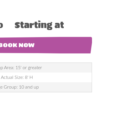
0
Starting at
BOOK NOW
p Area: 15' or greater
Actual Size: 8' H
e Group: 10 and up