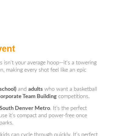
vent
is isn't your average hoop—it's a towering
n, making every shot feel like an epic
school)
and
adults
who want a basketball
Corporate Team Building
competitions.
e South Denver Metro
. It’s the perfect
use it’s compact and power-free once
parks.
ds can cycle through quickly. It’s perfect