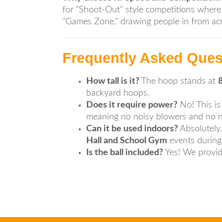
for "Shoot-Out" style competitions where 
"Games Zone," drawing people in from acro
Frequently Asked Ques
How tall is it?
The hoop stands at
8
backyard hoops.
Does it require power?
No! This is
meaning no noisy blowers and no nee
Can it be used indoors?
Absolutely. 
Hall and School Gym
events during 
Is the ball included?
Yes! We provide