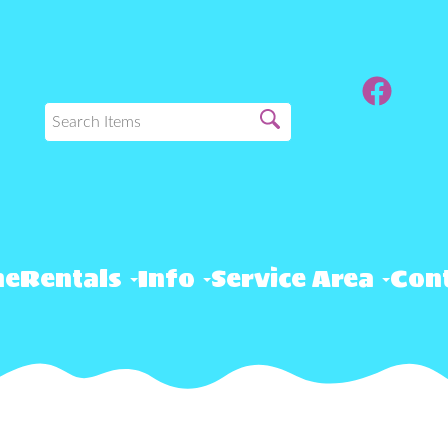
me
Rentals
Info
Service Area
Cont