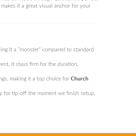
makes it a great visual anchor for your
king it a "monster" compared to standard
ent, it stays firm for the duration,
ings, making it a top choice for
Church
y for tip-off the moment we finish setup.