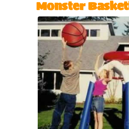
Monster Basket