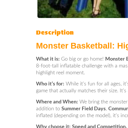
Description
Monster Basketball: Hi
What it is:
Go big or go home!
Monster B
8-foot-tall inflatable challenge with a ma
highlight reel moment.
Who it’s for:
While it’s fun for all ages, i
game that actually matches their size. It’s
Where and When:
We bring the monster
addition to
Summer Field Days
,
Communi
inflated (depending on the model), it’s i
Why choose it:
Speed and Competition.