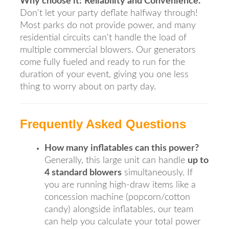
Why choose it:
Reliability and Convenience.
Don't let your party deflate halfway through!
Most parks do not provide power, and many
residential circuits can't handle the load of
multiple commercial blowers. Our generators
come fully fueled and ready to run for the
duration of your event, giving you one less
thing to worry about on party day.
Frequently Asked Questions
How many inflatables can this power?
Generally, this large unit can handle
up to
4 standard blowers
simultaneously. If
you are running high-draw items like a
concession machine (popcorn/cotton
candy) alongside inflatables, our team
can help you calculate your total power