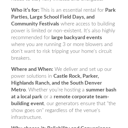
Who it’s for:
This is an essential rental for
Park
Parties, Large School Field Days, and
Community Festivals
where access to building
power is limited or non-existent. It’s also highly
recommended for
large backyard events
where you are running 3 or more blowers and
don't want to risk tripping your home's circuit
breakers.
Where and When:
We deliver and set up our
power solutions in
Castle Rock, Parker,
Highlands Ranch, and the South Denver
Metro
. Whether you’re hosting a
summer bash
at a local park
or a
remote corporate team-
building event
, our generators ensure that "the
show goes on" regardless of the venue's
infrastructure.