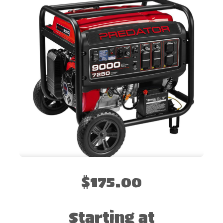
$175.00
Starting at