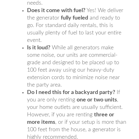
needs.
Does it come with fuel?
Yes! We deliver
the generator
fully fueled
and ready to
go. For standard daily rentals, this is
usually plenty of fuel to last your entire
event.
Is it loud?
While all generators make
some noise, our units are commercial-
grade and designed to be placed up to
100 feet away using our heavy-duty
extension cords to minimize noise near
the party area.
Do I need this for a backyard party?
If
you are only renting
one or two units
,
your home outlets are usually sufficient.
However, if you are renting
three or
more items
, or if your setup is more than
100 feet from the house, a generator is
highly recommended.