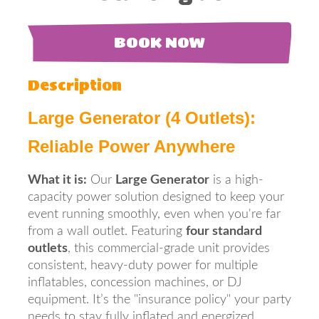
BOOK NOW
Description
Large Generator (4 Outlets):
Reliable Power Anywhere
What it is:
Our
Large Generator
is a high-
capacity power solution designed to keep your
event running smoothly, even when you're far
from a wall outlet. Featuring
four standard
outlets
, this commercial-grade unit provides
consistent, heavy-duty power for multiple
inflatables, concession machines, or DJ
equipment. It’s the "insurance policy" your party
needs to stay fully inflated and energized.