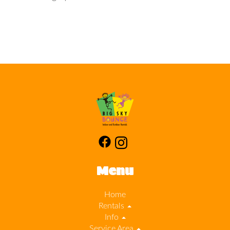
Menu
Home
Rentals
Info
Service Area