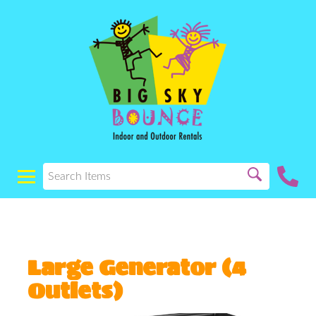
Large Generator (4
Outlets)