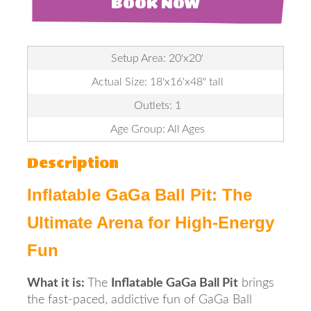
BOOK NOW
Setup Area: 20'x20'
Actual Size: 18'x16'x48" tall
Outlets: 1
Age Group: All Ages
Description
Inflatable GaGa Ball Pit: The
Ultimate Arena for High-Energy
Fun
What it is:
The
Inflatable GaGa Ball Pit
brings
the fast-paced, addictive fun of GaGa Ball