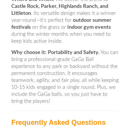
Castle Rock, Parker, Highlands Ranch, and
Littleton
. Its versatile design makes it a winner
year-round—it’s perfect for
outdoor summer
festivals
on the grass or
indoor gym events
during the winter months when you need to
keep kids active inside.
Why choose it:
Portability and Safety.
You can
bring a professional-grade GaGa Ball
experience to any park or backyard without the
permanent construction. It encourages
teamwork, agility, and fair play, all while keeping
10-15 kids engaged in a single round. Plus, we
include the GaGa balls, so you just have to
bring the players!
Frequently Asked Questions