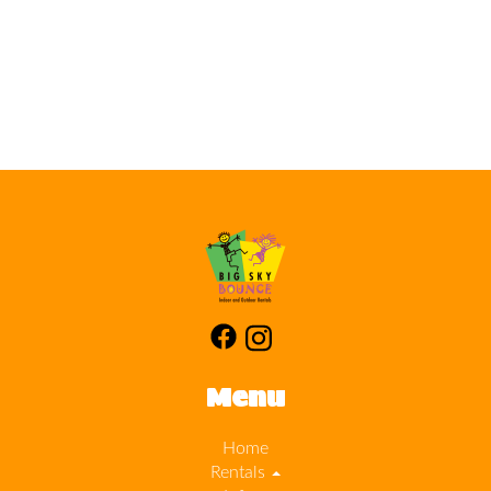
Menu
Home
Rentals