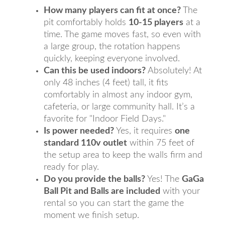
How many players can fit at once?
The
pit comfortably holds
10-15 players
at a
time. The game moves fast, so even with
a large group, the rotation happens
quickly, keeping everyone involved.
Can this be used indoors?
Absolutely! At
only 48 inches (4 feet) tall, it fits
comfortably in almost any indoor gym,
cafeteria, or large community hall. It’s a
favorite for "Indoor Field Days."
Is power needed?
Yes, it requires
one
standard 110v outlet
within 75 feet of
the setup area to keep the walls firm and
ready for play.
Do you provide the balls?
Yes! The
GaGa
Ball Pit and Balls are included
with your
rental so you can start the game the
moment we finish setup.