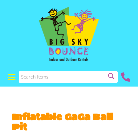
Inflatable GaGa Ball
Pit