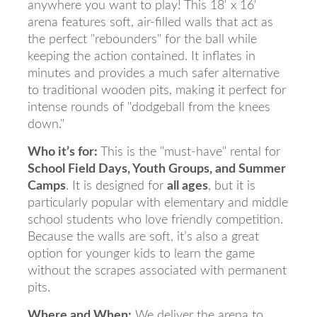
anywhere you want to play! This 18' x 16'
arena features soft, air-filled walls that act as
the perfect "rebounders" for the ball while
keeping the action contained. It inflates in
minutes and provides a much safer alternative
to traditional wooden pits, making it perfect for
intense rounds of "dodgeball from the knees
down."
Who it’s for:
This is the "must-have" rental for
School Field Days, Youth Groups, and Summer
Camps
. It is designed for
all ages
, but it is
particularly popular with elementary and middle
school students who love friendly competition.
Because the walls are soft, it’s also a great
option for younger kids to learn the game
without the scrapes associated with permanent
pits.
Where and When:
We deliver the arena to