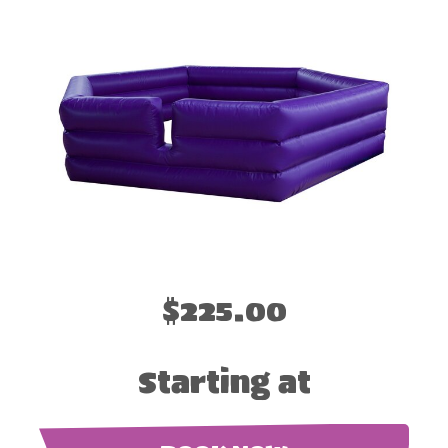
$225.00
Starting at